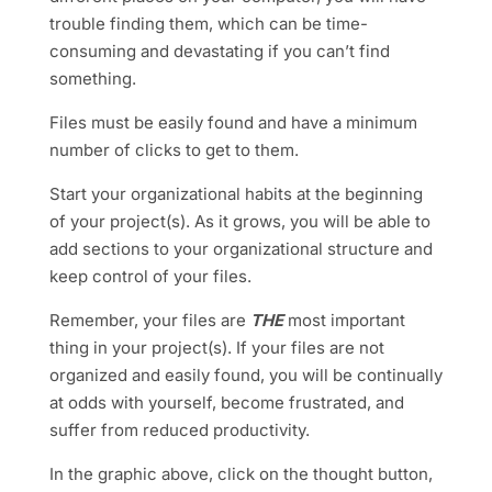
trouble finding them, which can be time-
consuming and devastating if you can’t find
something.
Files must be easily found and have a minimum
number of clicks to get to them.
Start your organizational habits at the beginning
of your project(s). As it grows, you will be able to
add sections to your organizational structure and
keep control of your files.
Remember
, your files are
THE
most important
thing in your project(s). If your files are not
organized and easily found, you will be continually
at odds with yourself, become frustrated, and
suffer from reduced productivity
.
In the graphic above, click on the thought button,