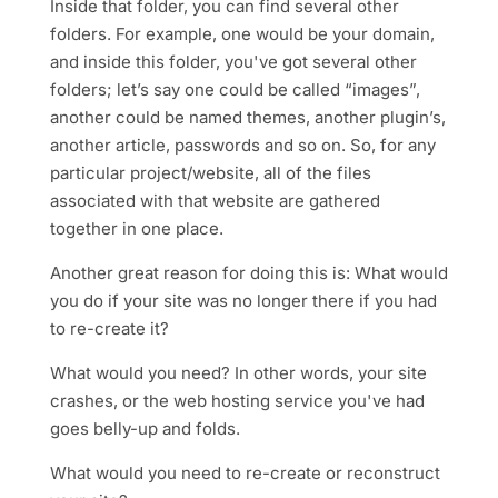
Inside that folder, you can find several other
folders. For example, one would be your domain,
and inside this folder, you've got several other
folders; let’s say one could be called “images”,
another could be named themes, another plugin’s,
another article, passwords and so on. So, for any
particular project/website, all of the files
associated with that website are gathered
together in one place.
Another great reason for doing this is: What would
you do if your site was no longer there if you had
to re-create it?
What would you need? In other words, your site
crashes, or the web hosting service you've had
goes belly-up and folds.
What would you need to re-create or reconstruct