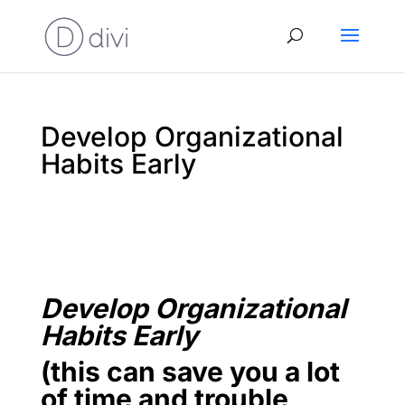
Develop Organizational
Habits Early
Develop Organizational
Habits Early
(this can save you a lot
of time and trouble