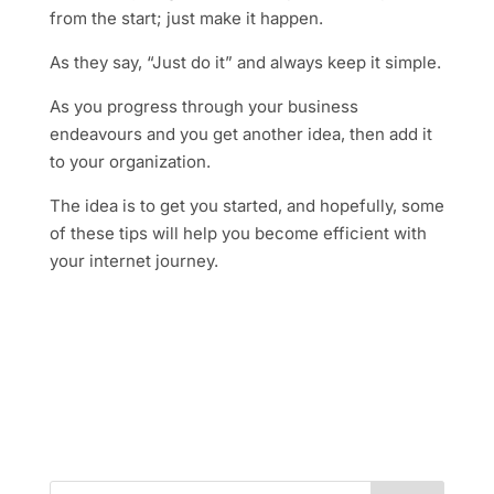
from the start; just make it happen.
As they say, “Just do it” and always keep it simple.
As you progress through your business
endeavours and you get another idea, then add it
to your organization.
The idea is to get you started, and hopefully, some
of these tips will help you become efficient with
your internet journey.