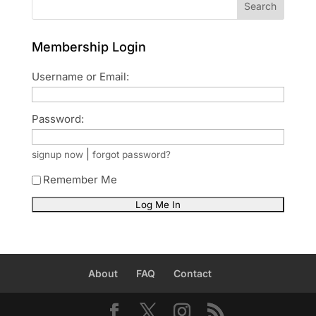
Search
Membership Login
Username or Email:
Password:
|
signup now
forgot password?
Remember Me
About
FAQ
Contact