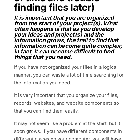
finding files later)
It is important that you are organized
from the start of your project(s). What
often happens is that as you develop
your ideas and project(s) and the
information grows, the trail to find that
information can become quite complex;
in fact, it can become difficult to find
things that you need.
If you have not organized your files in a logical
manner, you can waste a lot of time searching for
the information you need.
It is very important that you organize your files,
records, websites, and website components so
that you can find them easily.
It may not seem like a problem at the start, but it
soon grows. If you have different components in
different places on your computer, you will have