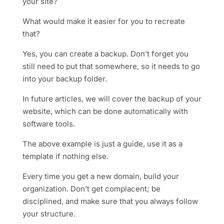
your site?
What would make it easier for you to recreate
that?
Yes, you can create a backup. Don’t forget you
still need to put that somewhere, so it needs to go
into your backup folder.
In future articles, we will cover the backup of your
website, which can be done automatically with
software tools.
The above example is just a guide, use it as a
template if nothing else.
Every time you get a new domain, build your
organization. Don’t get complacent; be
disciplined, and make sure that you always follow
your structure.