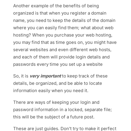
Another example of the benefits of being
organized is that when you register a domain
name, you need to keep the details of the domain
where you can easily find them; what about web
hosting? When you purchase your web hosting,
you may find that as time goes on, you might have
several websites and even different web hosts,
and each of them will provide login details and
passwords every time you set up a website
So
, it is
very important
to keep track of these
details, be organized, and be able to locate
information easily when you need
it.
There are ways of keeping your login and
password information in a locked, separate file;
this will be the subject of a future post.
These are just guides. Don’t try to make it perfect