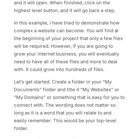
and it will open. When finished, click on the
highest level button, and it will go back a step.
In this example, I have tried to demonstrate how
complex a website can become. You will find at
the beginning of your project that only a few files
will be required. However, if you are going to
grow your internet business, you will eventually
need to have all of these files and more to deal
with. It could grow into hundreds of files.
Let’s get started. Create a folder in your “My
Documents” folder and title it “My Websites” or
“My Domains” or something that is easy for you to
connect with. The wording does not matter so
long as it is a word that you will relate to and
easily remember. This would be your top-level
folder.